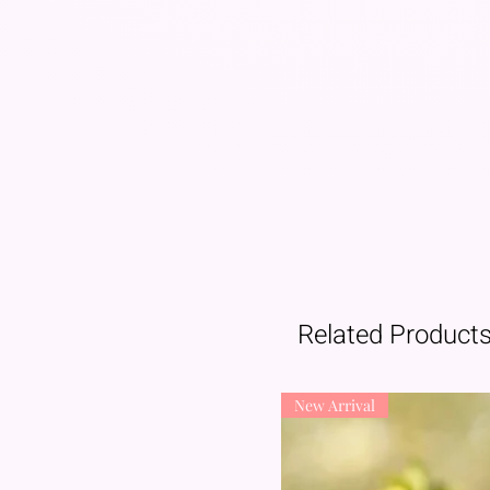
Related Product
New Arrival