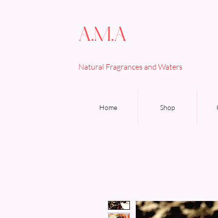
A.M.A
Natural Fragrances and Waters
Home
Shop