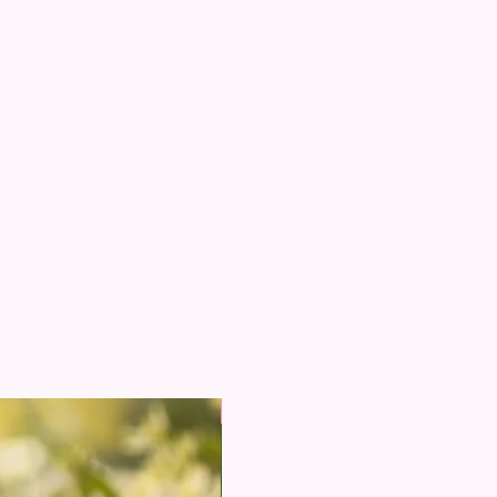
New Arrival