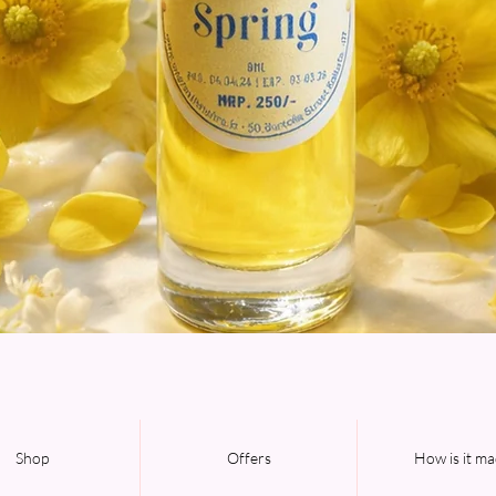
Quick View
Shop
Offers
How is it m