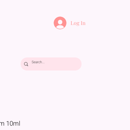
Log In
m 10ml