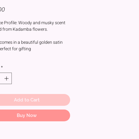
Price
00
e Profile: Woody and musky scent
d from Kadamba flowers.
comes in a beautiful golden satin
rfect for gifting
mba flower holds significant
*
ce in Hindu culture and is often
ed with deities like Lord Krishna and
Durga and Lord Shiv.
r is traditionally used during puja
including:
Add to Cart
rship:
the attar to idols or offering it
Buy Now
tuals
d Meditation: Enhancing the spiritual