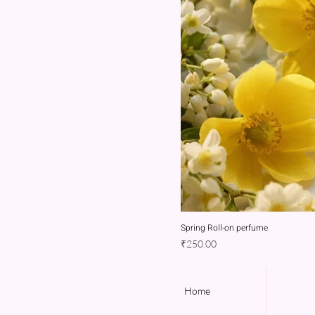
Spring Roll-on perfume
Price
₹250.00
Home