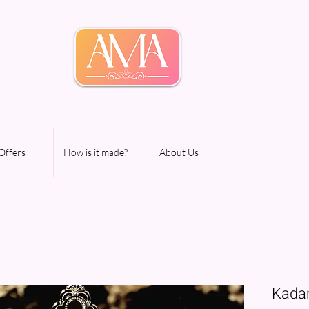
Offers
How is it made?
About Us
Kada