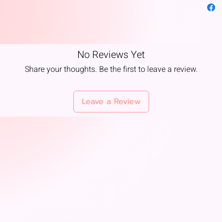
ambiance
Temple U
in temple
No Reviews Yet
Product 
Share your thoughts. Be the first to leave a review.
Kadam At
of Kada
( Cadam
Leave a Review
100% Alc