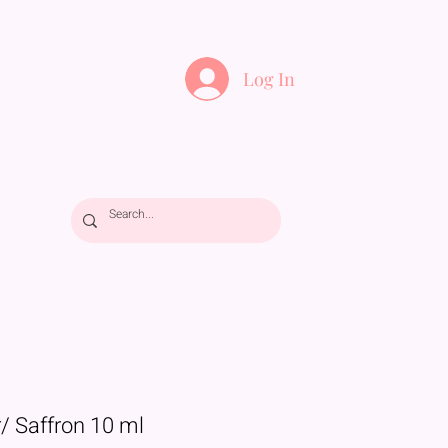
Log In
/ Saffron 10 ml