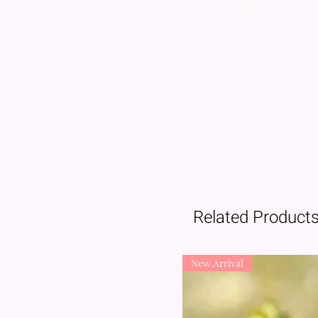
Related Product
New Arrival