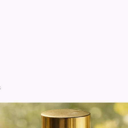
100% Fre
*Do not 
items*
s