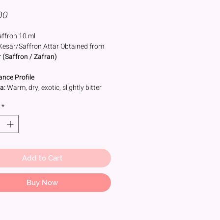
Price
00
ffron 10 ml
Kesar/Saffron Attar Obtained from
 (Saffron / Zafran)
ance Profile
a:
Warm, dry, exotic, slightly bitter
oral-spicy
*
:
Saffron,Honeyed hay, leathery
, sometimes metallic or powdery
rtones
al Source
Add to Cart
ed from the
stigma of the Crocus
us flower
onial & Spiritual Use
Buy Now
ism
 & Anointment:
Mixed with
lwood paste and applied to deities