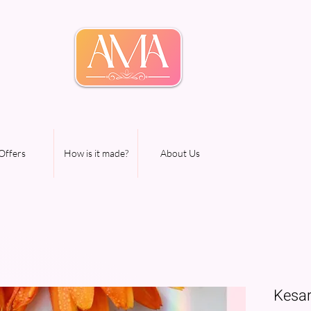
Offers
How is it made?
About Us
Kesar