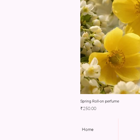
Spring Roll-on perfume
Price
₹250.00
Home