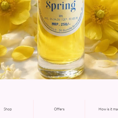
Quick View
Shop
Offers
How is it m