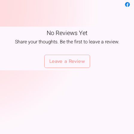
and d
Offer
Kris
purit
Festi
No Reviews Yet
Diwal
Share your thoughts. Be the first to leave a review.
🧘
Ayurv
Belie
sharp
Leave a Review
Often
clarit
Bala
👑
Symb
Royal
queen
Luxur
wealt
Color
golde
renun