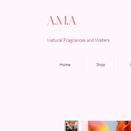
A.M.A
Natural Fragrances and Waters
Home
Shop