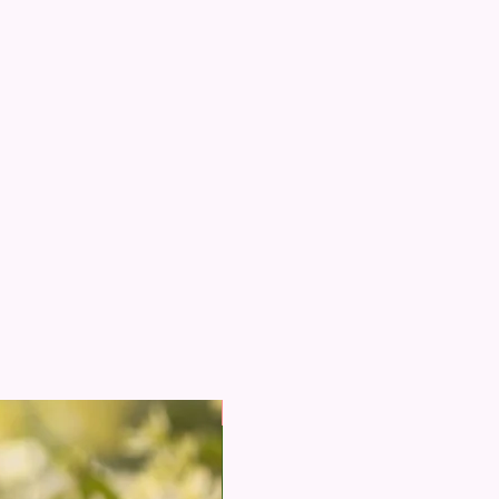
e from Alcohol
apply Kesar Attar directly on clothing
New Arrival