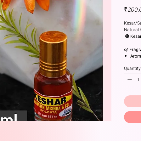
₹200.
Kesar/Sa
Natural 
🟠
Kesar
🌿
Fragr
Arom
yet fl
Quantity
Notes
depth
unde
🌸
Natur
Deriv
sativ
🕉️
Cerem
🛕
Hindu
Tilak
sanda